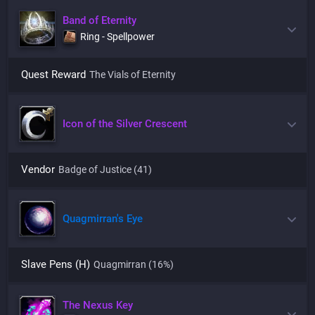
Band of Eternity
Ring - Spellpower
Quest Reward
The Vials of Eternity
Icon of the Silver Crescent
Vendor
Badge of Justice (41)
Quagmirran's Eye
Slave Pens (H)
Quagmirran
(16%)
The Nexus Key