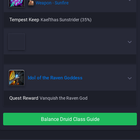
Weapon - Sunfire
Tempest Keep
Kael'thas Sunstrider
(35%)
Idol of the Raven Goddess
Quest Reward
Vanquish the Raven God
Balance
Druid
Class Guide