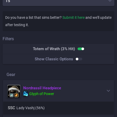
T5
Do you have a list that sims better?
Submit it here
and we'll update
after testing it.
Filters
Totem of Wrath (3% Hit)
Show Classic Options
Gear
Nordrassil Headpiece
Glyph of Power
SSC
Lady Vashj
(56%)