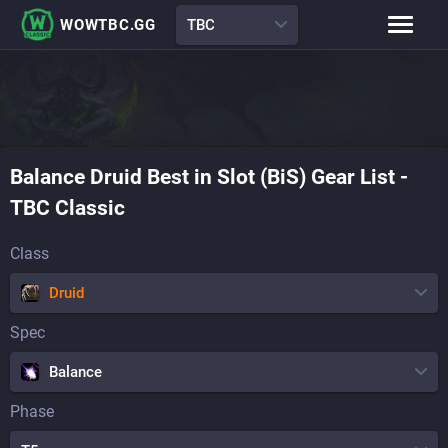
WOWTBC.GG
TBC
Class Rankings
BiS Lists
Class Guides
Boss Guides
Balance
Druid
Best in Slot (BiS) Gear List
-
Leveling Guide
Talents
TBC Classic
Raid Comp
Attunement Tracker
Class
Druid
Spec
Balance
Phase