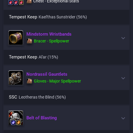
Chest - Exceptional Stats
Tempest Keep
Kael'thas Sunstrider
(56%)
Mindstorm Wristbands
Bracer - Spellpower
Tempest Keep
Al'ar
(15%)
Nordrassil Gauntlets
Gloves - Major Spellpower
SSC
Leotheras the Blind
(56%)
Belt of Blasting