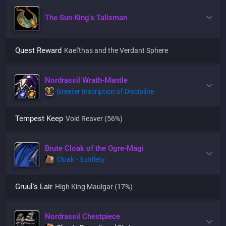
The Sun King's Talisman
Quest Reward
Kael'thas and the Verdant Sphere
Nordrassil Wrath-Mantle
Greater Inscription of Discipline
Tempest Keep
Void Reaver
(56%)
Brute Cloak of the Ogre-Magi
Cloak - Subtlety
Gruul's Lair
High King Maulgar
(17%)
Nordrassil Chestpiece