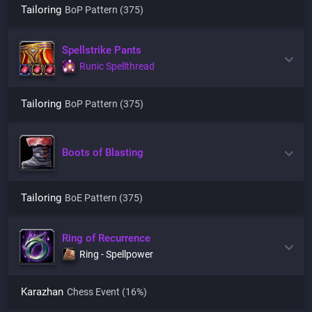
Tailoring
BoP Pattern (375)
Spellstrike Pants
Runic Spellthread
Tailoring
BoP Pattern (375)
Boots of Blasting
Tailoring
BoE Pattern (375)
Ring of Recurrence
Ring - Spellpower
Karazhan
Chess Event
(16%)