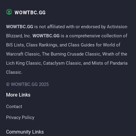
WOWTBC.GG
WOWTBC.GG
is not affiliated with or endorsed by Activision
Blizzard, Inc.
WOWTBC.GG
is a comprehensive collection of
BiS Lists, Class Rankings, and Class Guides for World of
Warcraft Classic, The Burning Crusade Classic, Wrath of the
Lich King Classic, Cataclysm Classic, and Mists of Pandaria
Classic.
© WOWTBC.GG 2025
More Links
Contact
Privacy Policy
Community Links