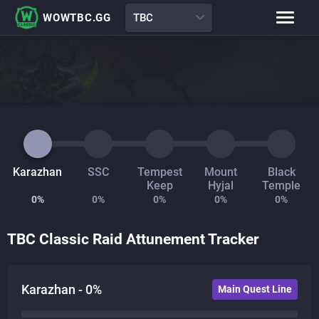
WOWTBC.GG
TBC
Class Rankings
BiS Lists
Class Guides
Boss Guides
Leveling Guide
Talents
Raid Comp
Attunement Tracker
Karazhan
SSC
Tempest
Mount
Black
Keep
Hyjal
Temple
0
%
0
%
0
%
0
%
0
%
TBC Classic Raid Attunement Tracker
Karazhan -
0
%
Main Quest Line