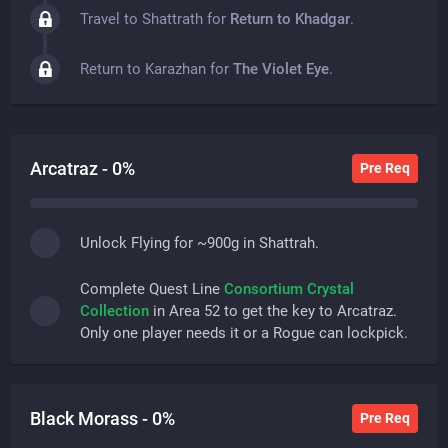
Travel to Shattrath for
Return to Khadgar
.
Return to Karazhan for
The Violet Eye
.
Arcatraz -
0
%
Pre Req
Unlock Flying for ~900g in Shattrah.
Complete Quest Line
Consortium Crystal
Collection
in Area 52 to get the key to Arcatraz.
Only one player needs it or a Rogue can lockpick.
Black Morass -
0
%
Pre Req