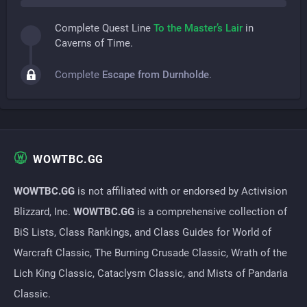
Complete Quest Line
To the Master’s Lair
in
Caverns of Time.
Complete
Escape from Durnholde
.
WOWTBC.GG
WOWTBC.GG
is not affiliated with or endorsed by Activision
Blizzard, Inc.
WOWTBC.GG
is a comprehensive collection of
BiS Lists, Class Rankings, and Class Guides for World of
Warcraft Classic, The Burning Crusade Classic, Wrath of the
Lich King Classic, Cataclysm Classic, and Mists of Pandaria
Classic.