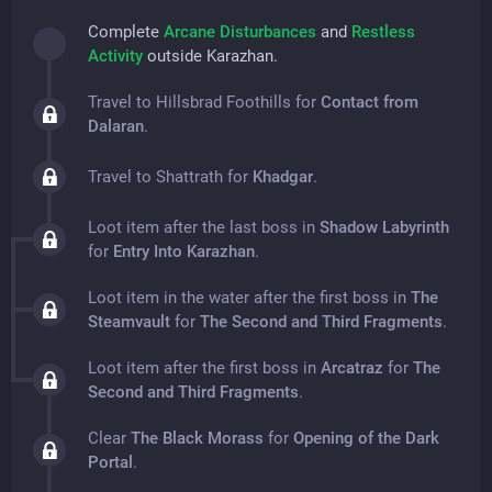
Complete
Arcane Disturbances
and
Restless
Activity
outside Karazhan.
Travel to Hillsbrad Foothills for
Contact from
Dalaran
.
Travel to Shattrath for
Khadgar
.
Loot item after the last boss in
Shadow Labyrinth
for
Entry Into Karazhan
.
Loot item in the water after the first boss in
The
Steamvault
for
The Second and Third Fragments
.
Loot item after the first boss in
Arcatraz
for
The
Second and Third Fragments
.
Clear
The Black Morass
for
Opening of the Dark
Portal
.