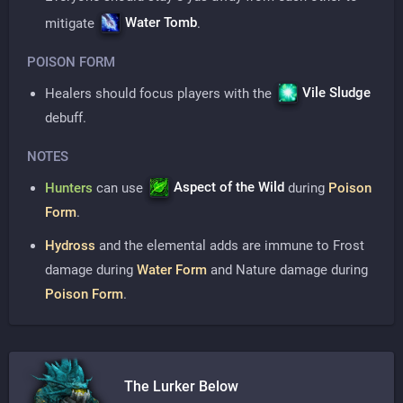
Water Tomb
mitigate
.
POISON FORM
Vile Sludge
Healers should focus players with the
debuff.
NOTES
Aspect of the Wild
Hunters
can use
during
Poison
Form
.
Hydross
and the elemental adds are immune to Frost
damage during
Water Form
and Nature damage during
Poison Form
.
The Lurker Below