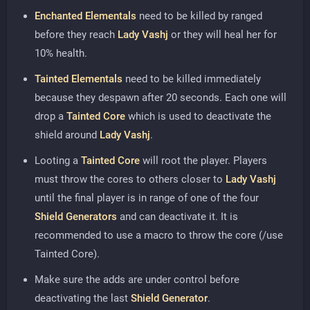
Enchanted Elementals
need to be killed by ranged
before they reach
Lady Vashj
or they will heal her for
10% health.
Tainted Elementals
need to be killed immediately
because they despawn after 20 seconds. Each one will
drop a
Tainted Core
which is used to deactivate the
shield around
Lady Vashj
.
Looting a
Tainted Core
will root the player. Players
must throw the cores to others closer to
Lady Vashj
until the final player is in range of one of the four
Shield Generators
and can deactivate it. It is
recommended to use a macro to throw the core (/use
Tainted Core).
Make sure the adds are under control before
deactivating the last
Shield Generator
.