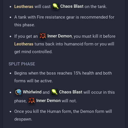
Chaos Blast
Leotheras
will cast
on the tank.
A tank with Fire resistance gear is recommended for
this phase.
Inner Demon
If you get an
, you must kill it before
Leotheras
turns back into humanoid form or you will
get mind controlled.
SPLIT PHASE
Begins when the boss reaches 15% health and both
forms will be active.
Whirlwind
Chaos Blast
and
will occur in this
Inner Demon
phase,
will not.
Once you kill the Human form, the Demon form will
despawn.