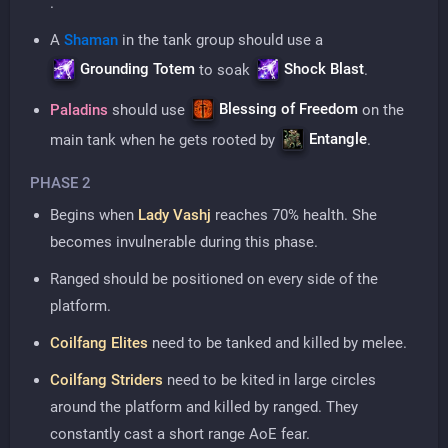
.
A
Shaman
in the tank group should use a
Grounding Totem
Shock Blast
to soak
.
Blessing of Freedom
Paladins
should use
on the
Entangle
main tank when he gets rooted by
.
PHASE 2
Begins when
Lady Vashj
reaches 70% health. She
becomes invulnerable during this phase.
Ranged should be positioned on every side of the
platform.
Coilfang Elites
need to be tanked and killed by melee.
Coilfang Striders
need to be kited in large circles
around the platform and killed by ranged. They
constantly cast a short range AoE fear.