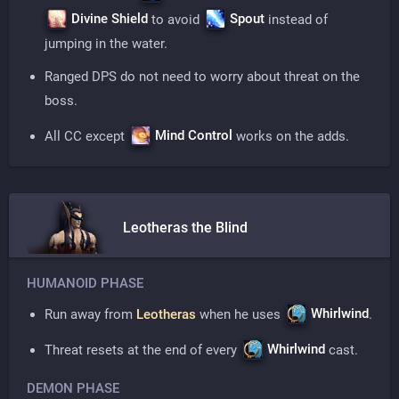
Divine Shield
Spout
to avoid
instead of
jumping in the water.
Ranged DPS do not need to worry about threat on the
boss.
Mind Control
All CC except
works on the adds.
Leotheras the Blind
HUMANOID PHASE
Whirlwind
Run away from
Leotheras
when he uses
.
Whirlwind
Threat resets at the end of every
cast.
DEMON PHASE