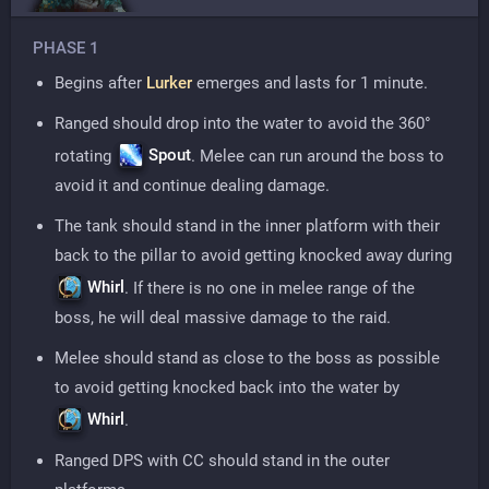
PHASE 1
Begins after
Lurker
emerges and lasts for 1 minute.
Ranged should drop into the water to avoid the 360°
Spout
rotating
. Melee can run around the boss to
avoid it and continue dealing damage.
The tank should stand in the inner platform with their
back to the pillar to avoid getting knocked away during
Whirl
. If there is no one in melee range of the
boss, he will deal massive damage to the raid.
Melee should stand as close to the boss as possible
to avoid getting knocked back into the water by
Whirl
.
Ranged DPS with CC should stand in the outer