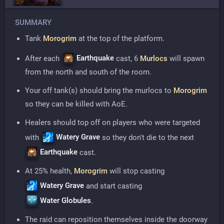
SUMMARY
Tank
Morogrim
at the top of the platform.
Earthquake
After each
cast, 6
Murlocs
will spawn
from the north and south of the room.
Your off tank(s) should bring the murlocs to
Morogrim
so they can be killed with AoE.
Healers should top off on players who were targeted
Watery Grave
with
so they don't die to the next
Earthquake
cast.
At 25% health,
Morogrim
will stop casting
Watery Grave
and start casting
Water Globules
.
The raid can reposition themselves inside the doorway