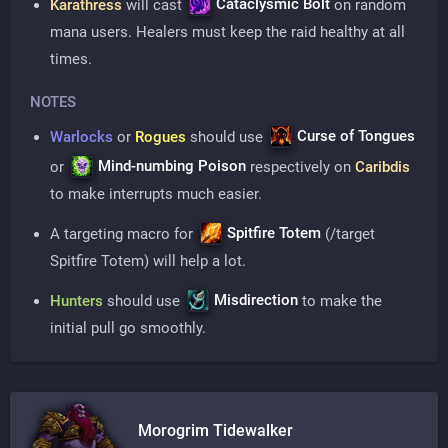
Cataclysmic Bolt
Karathress
will cast
on random
mana users. Healers must keep the raid healthy at all
times.
NOTES
Curse of Tongues
Warlocks
or
Rogues
should use
Mind-numbing Poison
or
respectively on
Caribdis
to make interrupts much easier.
Spitfire Totem
A targeting macro for
(/target
Spitfire Totem) will help a lot.
Misdirection
Hunters
should use
to make the
initial pull go smoothly.
Morogrim Tidewalker