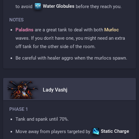
Water Globules
to avoid
before they reach you.
NOTES
Paladins
are a great tank to deal with both
Murloc
waves. If you don't have one, you might need an extra
off tank for the other side of the room.
Be careful with healer aggro when the murlocs spawn.
Lady Vashj
PHASE 1
Tank and spank until 70%.
Static Charge
Move away from players targeted by