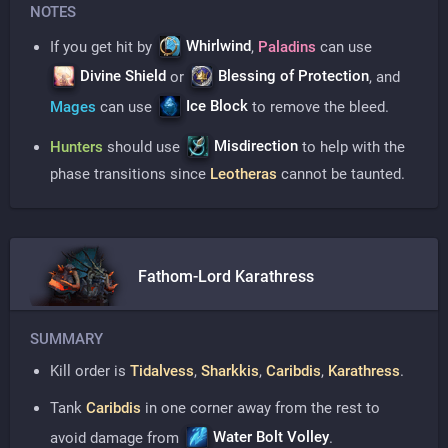
NOTES
Whirlwind
If you get hit by
,
Paladins
can use
Divine Shield
Blessing of Protection
or
, and
Ice Block
Mages
can use
to remove the bleed.
Misdirection
Hunters
should use
to help with the
phase transitions since
Leotheras
cannot be taunted.
Fathom-Lord Karathress
SUMMARY
Kill order is
Tidalvess
,
Sharkkis
,
Caribdis
,
Karathress
.
Tank
Caribdis
in one corner away from the rest to
Water Bolt Volley
avoid damage from
.