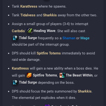
Tank
Karathress
where he spawns.
Tank
Tidalvess
and
Sharkkis
away from the other two.
Assign a small group of players (3-4) to interrupt
Healing Wave
Caribdis
'
. She will also cast
Tidal Surge
frequently so a
Shaman
or
Mage
should be part of the interrupt group.
DPS should kill
Spitfire Totems
immediately to avoid
raid wide damage.
Karathress
will gain a new ability when a boss dies. He
Spitfire Totems
The Beast Within
will gain
,
, or
Tidal Surge
depending on the boss.
DPS should focus the pets summoned by
Sharkkis
.
The elemental pet explodes when it dies.