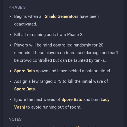
PHASE 3
Begins when all
Shield Generators
have been
deactivated.
Kill all remaining adds from Phase 2.
Players will be mind controlled randomly for 20
seconds. These players do increased damage and can't
be crowd controlled but can be taunted by tanks.
Spore Bats
spawn and leave behind a poison cloud.
Assign a few ranged DPS to kill the initial wave of
Spore Bats
.
Ignore the next waves of
Spore Bats
and burn
Lady
Vashj
to avoid running out of room.
NOTES