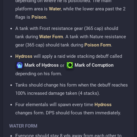
depending on where he is positioned. The main
platform area is
Water
, while the lower area past the 2
flags is
Poison
.
A tank with Frost resistance gear (365 cap) should
tank during
Water Form
. A tank with Nature resistance
gear (365 cap) should tank during
Poison Form
.
Hydross
will apply a raid wide stacking debuff called
Mark of Hydross
Mark of Corruption
or
depending on his form.
Tanks should change his form when the debuff reaches
100% increased damage taken (4 stacks).
Four elementals will spawn every time
Hydross
changes form. DPS should focus them immediately.
WATER FORM
Everyone should stay 8 yds away from each other to