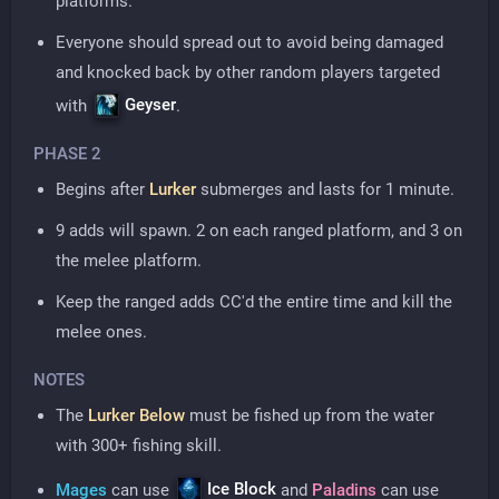
platforms.
Everyone should spread out to avoid being damaged
and knocked back by other random players targeted
Geyser
with
.
PHASE 2
Begins after
Lurker
submerges and lasts for 1 minute.
9 adds will spawn. 2 on each ranged platform, and 3 on
the melee platform.
Keep the ranged adds CC'd the entire time and kill the
melee ones.
NOTES
The
Lurker Below
must be fished up from the water
with 300+ fishing skill.
Ice Block
Mages
can use
and
Paladins
can use