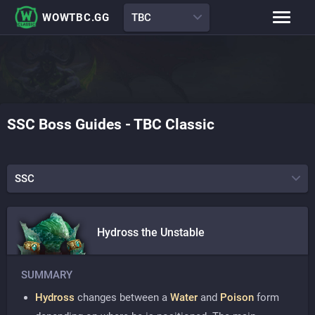
WOWTBC.GG
TBC
Class Rankings
BiS Lists
Class Guides
Boss Guides
SSC
Boss Guides
-
TBC Classic
Leveling Guide
Talents
Raid Comp
Attunement Tracker
SSC
Hydross the Unstable
SUMMARY
Hydross
changes between a
Water
and
Poison
form