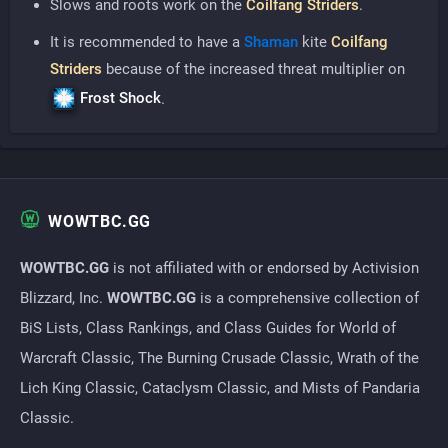
Slows and roots work on the
Coilfang Striders
.
It is recommended to have a
Shaman
kite
Coilfang
Striders
because of the increased threat multiplier on
Frost Shock
.
WOWTBC.GG
WOWTBC.GG
is not affiliated with or endorsed by Activision
Blizzard, Inc.
WOWTBC.GG
is a comprehensive collection of
BiS Lists, Class Rankings, and Class Guides for World of
Warcraft Classic, The Burning Crusade Classic, Wrath of the
Lich King Classic, Cataclysm Classic, and Mists of Pandaria
Classic.