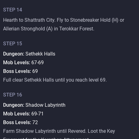
STEP
14
Hearth to Shattrath City. Fly to Stonebreaker Hold (H) or
Allerian Stronghold (A) in Terokkar Forest.
STEP
15
Dungeon:
Sethekk Halls
Mob Levels:
67-69
Boss Levels:
69
Full clear Sethekk Halls until you reach level 69.
STEP
16
Dungeon:
Shadow Labyrinth
Mob Levels:
69-71
Boss Levels:
72
Farm Shadow Labyrinth until Revered. Loot the Key