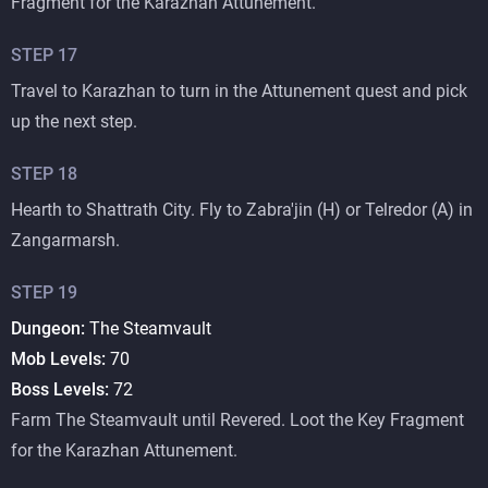
Fragment for the Karazhan Attunement.
STEP
17
Travel to Karazhan to turn in the Attunement quest and pick
up the next step.
STEP
18
Hearth to Shattrath City. Fly to Zabra'jin (H) or Telredor (A) in
Zangarmarsh.
STEP
19
Dungeon:
The Steamvault
Mob Levels:
70
Boss Levels:
72
Farm The Steamvault until Revered. Loot the Key Fragment
for the Karazhan Attunement.