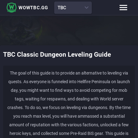
WOWTBC.GG
TBC
Class Rankings
BiS Lists
Class Guides
Boss Guides
TBC Classic
Dungeon Leveling Guide
Leveling Guide
Talents
Raid Comp
Attunement Tracker
The goal of this guide is to provide an alternative to leveling via
quests. As everyone is funneled into Hellfire Peninsula on launch
day, you might want to find ways to avoid competing for mob
tags, waiting for respawns, and dealing with World server
crashes. To do so, we focus on leveling via dungeons. By the time
you reach max level, you will have ammassed a substantial
amount of reputation with the various factions, unlocked a few
heroic keys, and collected some Pre-Raid BiS gear. This guide is