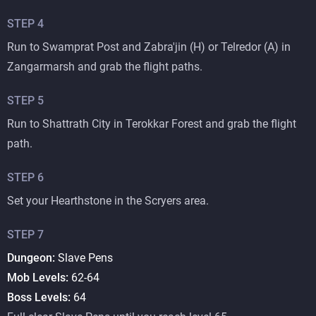
STEP
4
Run to Swamprat Post and Zabra'jin (H) or Telredor (A) in
Zangarmarsh and grab the flight paths.
STEP
5
Run to Shattrath City in Terokkar Forest and grab the flight
path.
STEP
6
Set your Hearthstone in the Scryers area.
STEP
7
Dungeon:
Slave Pens
Mob Levels:
62-64
Boss Levels:
64