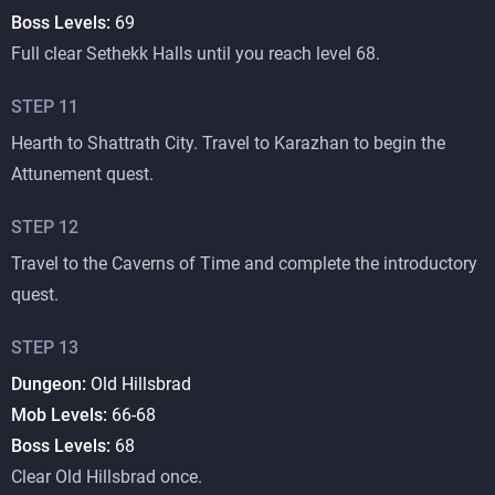
Boss Levels:
69
Full clear Sethekk Halls until you reach level 68.
STEP
11
Hearth to Shattrath City. Travel to Karazhan to begin the
Attunement quest.
STEP
12
Travel to the Caverns of Time and complete the introductory
quest.
STEP
13
Dungeon:
Old Hillsbrad
Mob Levels:
66-68
Boss Levels:
68
Clear Old Hillsbrad once.