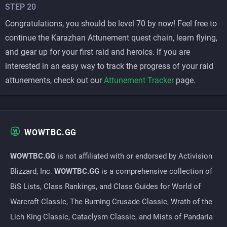
STEP 20
Congratulations, you should be level 70 by now! Feel free to
continue the Karazhan Attunement quest chain, learn flying,
and gear up for your first raid and heroics. If you are
interested in an easy way to track the progress of your raid
attunements, check out our
Attunement Tracker
page.
WOWTBC.GG
WOWTBC.GG
is not affiliated with or endorsed by Activision
Blizzard, Inc.
WOWTBC.GG
is a comprehensive collection of
BiS Lists, Class Rankings, and Class Guides for World of
Warcraft Classic, The Burning Crusade Classic, Wrath of the
Lich King Classic, Cataclysm Classic, and Mists of Pandaria