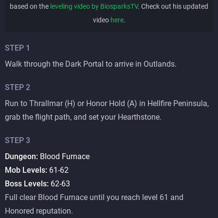
based on the
leveling video by BiosparksTV
. Check out his updated
video
here
.
STEP
1
Walk through the Dark Portal to arrive in Outlands.
STEP
2
Run to Thrallmar (H) or Honor Hold (A) in Hellfire Peninsula,
grab the flight path, and set your Hearthstone.
STEP
3
Dungeon:
Blood Furnace
Mob Levels:
61-62
Boss Levels:
62-63
Full clear Blood Furnace until you reach level 61 and
Honored reputation.