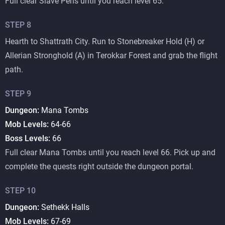
Full clear Slave Pens until you reach level 65.
STEP
8
Hearth to Shattrath City. Run to Stonebreaker Hold (H) or
Allerian Stronghold (A) in Terokkar Forest and grab the flight
path.
STEP
9
Dungeon:
Mana Tombs
Mob Levels:
64-66
Boss Levels:
66
Full clear Mana Tombs until you reach level 66. Pick up and
complete the quests right outside the dungeon portal.
STEP
10
Dungeon:
Sethekk Halls
Mob Levels:
67-69