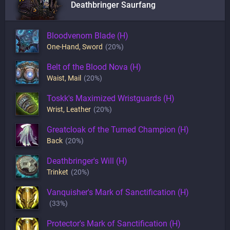
Deathbringer Saurfang
Bloodvenom Blade (H)
One-Hand
,
Sword
(20%)
Belt of the Blood Nova (H)
Waist
,
Mail
(20%)
Toskk's Maximized Wristguards (H)
Wrist
,
Leather
(20%)
Greatcloak of the Turned Champion (H)
Back
(20%)
Deathbringer's Will (H)
Trinket
(20%)
Vanquisher's Mark of Sanctification (H)
(33%)
Protector's Mark of Sanctification (H)