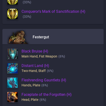
(33%)
Conqueror's Mark of Sanctification (H)
(33%)
Festergut
Black Bruise (H)
Main Hand
,
Fist Weapon
(6%)
Distant Land (H)
Two-Hand
,
Staff
(6%)
Fleshrending Gauntlets (H)
Hands
,
Plate
(6%)
Faceplate of the Forgotten (H)
Head
,
Plate
(6%)