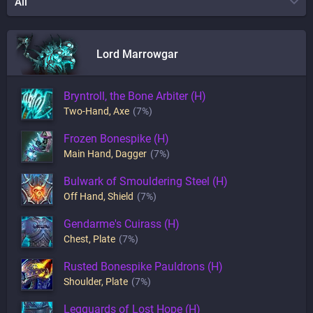
All
Lord Marrowgar
Bryntroll, the Bone Arbiter (H)
Two-Hand
,
Axe
(7%)
Frozen Bonespike (H)
Main Hand
,
Dagger
(7%)
Bulwark of Smouldering Steel (H)
Off Hand
,
Shield
(7%)
Gendarme's Cuirass (H)
Chest
,
Plate
(7%)
Rusted Bonespike Pauldrons (H)
Shoulder
,
Plate
(7%)
Legguards of Lost Hope (H)