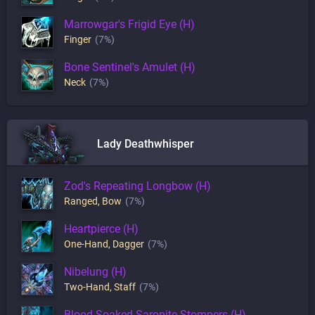
Marrowgar's Frigid Eye (H)
Finger
(7%)
Bone Sentinel's Amulet (H)
Neck
(7%)
Lady Deathwhisper
Zod's Repeating Longbow (H)
Ranged
,
Bow
(7%)
Heartpierce (H)
One-Hand
,
Dagger
(7%)
Nibelung (H)
Two-Hand
,
Staff
(7%)
Blood-Soaked Saronite Stompers (H)