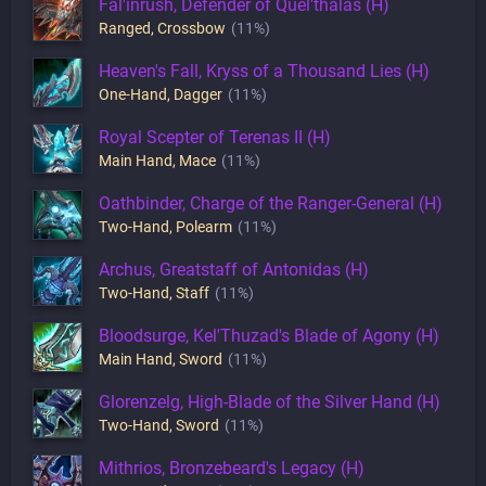
Fal'inrush, Defender of Quel'thalas (H)
Ranged
,
Crossbow
(11%)
Heaven's Fall, Kryss of a Thousand Lies (H)
One-Hand
,
Dagger
(11%)
Royal Scepter of Terenas II (H)
Main Hand
,
Mace
(11%)
Oathbinder, Charge of the Ranger-General (H)
Two-Hand
,
Polearm
(11%)
Archus, Greatstaff of Antonidas (H)
Two-Hand
,
Staff
(11%)
Bloodsurge, Kel'Thuzad's Blade of Agony (H)
Main Hand
,
Sword
(11%)
Glorenzelg, High-Blade of the Silver Hand (H)
Two-Hand
,
Sword
(11%)
Mithrios, Bronzebeard's Legacy (H)