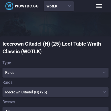
WOWTBC.GG
WotLK
Class Rankings
BiS Lists
Class Guides
Boss Guides
Icecrown Citadel (H) (25) Loot Table Wrath
Leveling Guide
Talents
Classic (WOTLK)
Raid Comp
Loot Tables
Type
Raids
Raids
Icecrown Citadel (H) (25)
Bosses