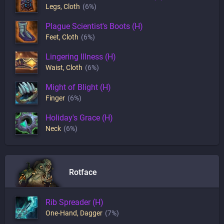
Legs
,
Cloth
(6%)
Plague Scientist's Boots (H)
Feet
,
Cloth
(6%)
Lingering Illness (H)
Waist
,
Cloth
(6%)
Might of Blight (H)
Finger
(6%)
Holiday's Grace (H)
Neck
(6%)
Rotface
Rib Spreader (H)
One-Hand
,
Dagger
(7%)