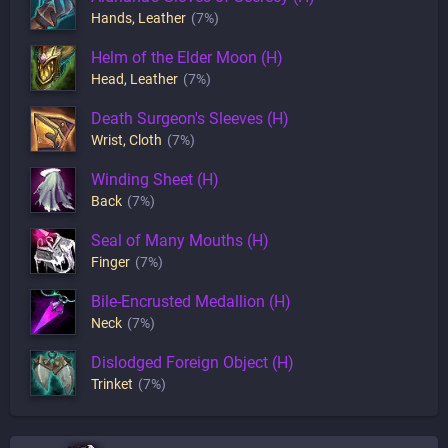
Hands
,
Leather
(7%)
Helm of the Elder Moon (H)
Head
,
Leather
(7%)
Death Surgeon's Sleeves (H)
Wrist
,
Cloth
(7%)
Winding Sheet (H)
Back
(7%)
Seal of Many Mouths (H)
Finger
(7%)
Bile-Encrusted Medallion (H)
Neck
(7%)
Dislodged Foreign Object (H)
Trinket
(7%)