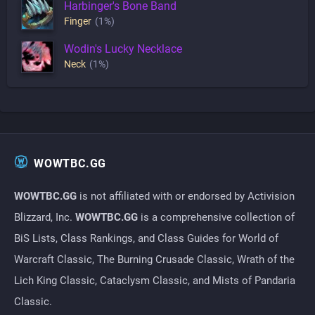
Harbinger's Bone Band
Finger
(1%)
Wodin's Lucky Necklace
Neck
(1%)
WOWTBC.GG
WOWTBC.GG
is not affiliated with or endorsed by Activision
Blizzard, Inc.
WOWTBC.GG
is a comprehensive collection of
BiS Lists, Class Rankings, and Class Guides for World of
Warcraft Classic, The Burning Crusade Classic, Wrath of the
Lich King Classic, Cataclysm Classic, and Mists of Pandaria
Classic.