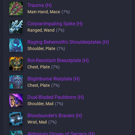
Trauma (H)
Main Hand
,
Mace
(7%)
Corpse-Impaling Spike (H)
Ranged
,
Wand
(7%)
Raging Behemoth's Shoulderplates (H)
Shoulder
,
Plate
(7%)
Rot-Resistant Breastplate (H)
Chest
,
Plate
(7%)
Blightborne Warplate (H)
Chest
,
Plate
(7%)
Dual-Bladed Pauldrons (H)
Shoulder
,
Mail
(7%)
Bloodsunder's Bracers (H)
Wrist
,
Mail
(7%)
Aldriana's Gloves of Secrecy (H)