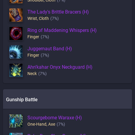
The Lady's Brittle Bracers (H)
Wrist
,
Cloth
(7%)
Ring of Maddening Whispers (H)
Finger
(7%)
Juggernaut Band (H)
Finger
(7%)
Ahn'kahar Onyx Neckguard (H)
Neck
(7%)
Gunship Battle
Scourgeborne Waraxe (H)
One-Hand
,
Axe
(7%)