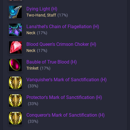
Dying Light (H)
Two-Hand
,
Staff
(17%)
Lana'thel's Chain of Flagellation (H)
Neck
(17%)
Blood Queen's Crimson Choker (H)
Neck
(17%)
Bauble of True Blood (H)
Trinket
(17%)
Vanquisher's Mark of Sanctification (H)
(33%)
Protector's Mark of Sanctification (H)
(33%)
Conqueror's Mark of Sanctification (H)
(33%)