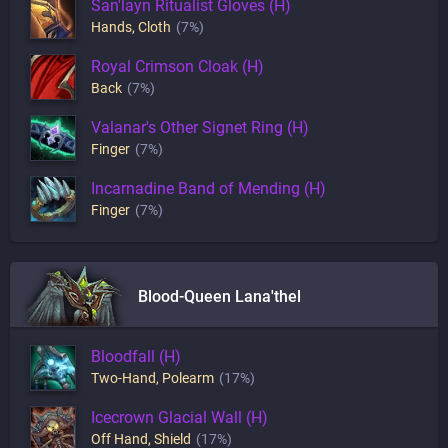
San'layn Ritualist Gloves (H)
Hands
,
Cloth
(7%)
Royal Crimson Cloak (H)
Back
(7%)
Valanar's Other Signet Ring (H)
Finger
(7%)
Incarnadine Band of Mending (H)
Finger
(7%)
Blood-Queen Lana'thel
Bloodfall (H)
Two-Hand
,
Polearm
(17%)
Icecrown Glacial Wall (H)
Off Hand
,
Shield
(17%)