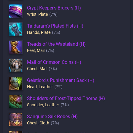
Crypt Keeper's Bracers (H)
Wrist
,
Plate
(7%)
Taldaram's Plated Fists (H)
Hands
,
Plate
(7%)
Treads of the Wasteland (H)
Feet
,
Mail
(7%)
Mail of Crimson Coins (H)
Chest
,
Mail
(7%)
Geistlord's Punishment Sack (H)
Head
,
Leather
(7%)
Shoulders of Frost-Tipped Thorns (H)
Shoulder
,
Leather
(7%)
Sanguine Silk Robes (H)
Chest
,
Cloth
(7%)