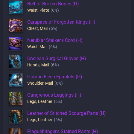
Belt of Broken Bones (H)
Waist
,
Plate
(6%)
Carapace of Forgotten Kings (H)
Chest
,
Mail
(6%)
Nerub'ar Stalker's Cord (H)
Waist
,
Mail
(6%)
Unclean Surgical Gloves (H)
Hands
,
Mail
(6%)
Horrific Flesh Epaulets (H)
Shoulder
,
Mail
(6%)
Gangrenous Leggings (H)
Legs
,
Leather
(6%)
Leather of Stitched Scourge Parts (H)
Legs
,
Leather
(6%)
Plaguebringer's Stained Pants (H)