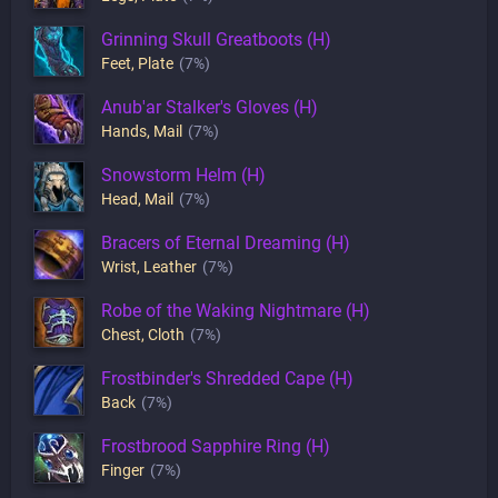
Grinning Skull Greatboots (H)
Feet
,
Plate
(7%)
Anub'ar Stalker's Gloves (H)
Hands
,
Mail
(7%)
Snowstorm Helm (H)
Head
,
Mail
(7%)
Bracers of Eternal Dreaming (H)
Wrist
,
Leather
(7%)
Robe of the Waking Nightmare (H)
Chest
,
Cloth
(7%)
Frostbinder's Shredded Cape (H)
Back
(7%)
Frostbrood Sapphire Ring (H)
Finger
(7%)