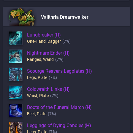
Valithria Dreamwalker
Lungbreaker (H)
One-Hand
,
Dagger
(7%)
Nightmare Ender (H)
Ranged
,
Wand
(7%)
Scourge Reaver's Legplates (H)
Legs
,
Plate
(7%)
Coldwraith Links (H)
Waist
,
Plate
(7%)
Boots of the Funeral March (H)
Feet
,
Plate
(7%)
Leggings of Dying Candles (H)
Legs
,
Plate
(7%)