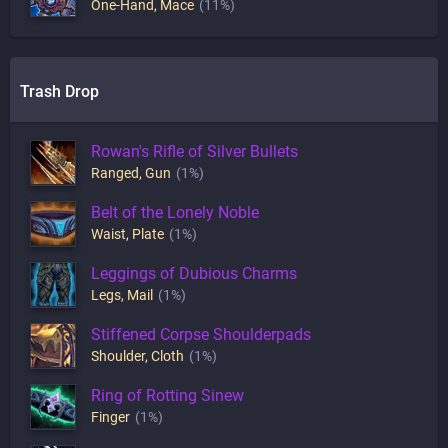
One-Hand
,
Mace
(11%)
Trash Drop
Rowan's Rifle of Silver Bullets
Ranged
,
Gun
(1%)
Belt of the Lonely Noble
Waist
,
Plate
(1%)
Leggings of Dubious Charms
Legs
,
Mail
(1%)
Stiffened Corpse Shoulderpads
Shoulder
,
Cloth
(1%)
Ring of Rotting Sinew
Finger
(1%)