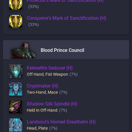
Protector's Mark of Sanctification (H)
(33%)
Conqueror's Mark of Sanctification (H)
(33%)
Blood Prince Council
Keleseth's Seducer (H)
Off Hand
,
Fist Weapon
(7%)
Cryptmaker (H)
Two-Hand
,
Mace
(7%)
Shadow Silk Spindle (H)
Held In Off-Hand
(7%)
Landsoul's Horned Greathelm (H)
Head
,
Plate
(7%)