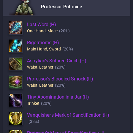
Professor Putricide
Last Word (H)
One-Hand
,
Mace
(20%)
Rigormortis (H)
Main Hand
,
Sword
(20%)
Astrylian's Sutured Cinch (H)
Waist
,
Leather
(20%)
Professor's Bloodied Smock (H)
Waist
,
Leather
(20%)
Tiny Abomination in a Jar (H)
Trinket
(20%)
Vanquisher's Mark of Sanctification (H)
(33%)