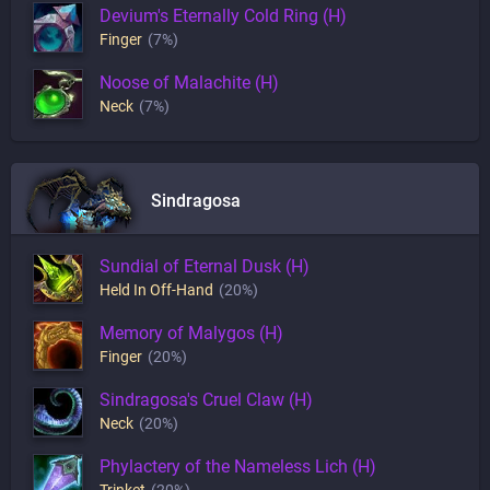
Devium's Eternally Cold Ring (H)
Finger
(7%)
Noose of Malachite (H)
Neck
(7%)
Sindragosa
Sundial of Eternal Dusk (H)
Held In Off-Hand
(20%)
Memory of Malygos (H)
Finger
(20%)
Sindragosa's Cruel Claw (H)
Neck
(20%)
Phylactery of the Nameless Lich (H)