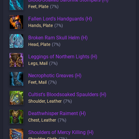
Feet
,
Plate
(7%)
Fallen Lord's Handguards (H)
Hands
,
Plate
(7%)
Broken Ram Skull Helm (H)
Head
,
Plate
(7%)
Leggings of Northern Lights (H)
Legs
,
Mail
(7%)
Necrophotic Greaves (H)
Feet
,
Mail
(7%)
Cultist's Bloodsoaked Spaulders (H)
Shoulder
,
Leather
(7%)
Deathwhisper Raiment (H)
Chest
,
Leather
(7%)
Shoulders of Mercy Killing (H)
Shoulder
,
Cloth
(7%)