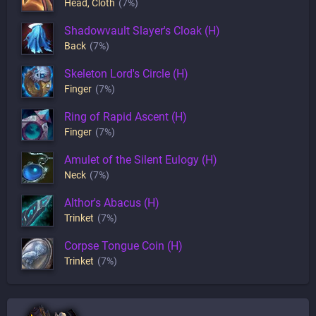
Head
,
Cloth
(7%)
Shadowvault Slayer's Cloak (H)
Back
(7%)
Skeleton Lord's Circle (H)
Finger
(7%)
Ring of Rapid Ascent (H)
Finger
(7%)
Amulet of the Silent Eulogy (H)
Neck
(7%)
Althor's Abacus (H)
Trinket
(7%)
Corpse Tongue Coin (H)
Trinket
(7%)