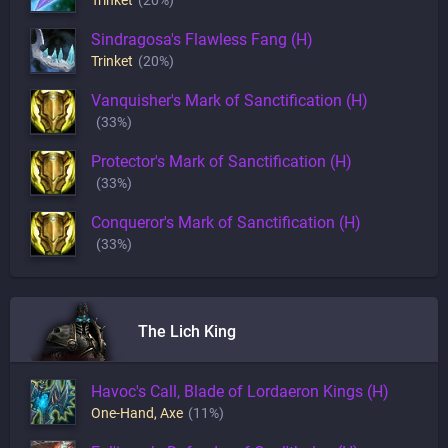
Trinket
(20%)
Sindragosa's Flawless Fang (H)
Trinket
(20%)
Vanquisher's Mark of Sanctification (H)
(33%)
Protector's Mark of Sanctification (H)
(33%)
Conqueror's Mark of Sanctification (H)
(33%)
The Lich King
Havoc's Call, Blade of Lordaeron Kings (H)
One-Hand
,
Axe
(11%)