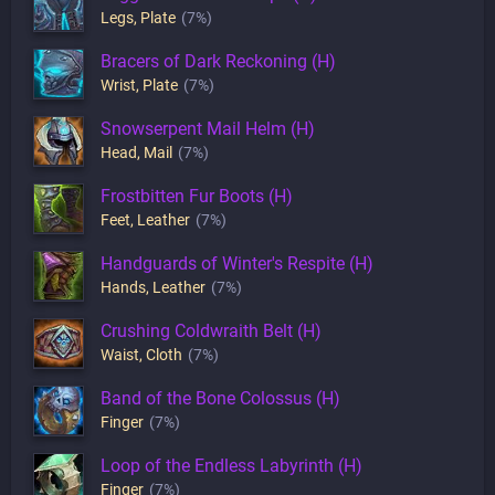
Legs
,
Plate
(7%)
Bracers of Dark Reckoning (H)
Wrist
,
Plate
(7%)
Snowserpent Mail Helm (H)
Head
,
Mail
(7%)
Frostbitten Fur Boots (H)
Feet
,
Leather
(7%)
Handguards of Winter's Respite (H)
Hands
,
Leather
(7%)
Crushing Coldwraith Belt (H)
Waist
,
Cloth
(7%)
Band of the Bone Colossus (H)
Finger
(7%)
Loop of the Endless Labyrinth (H)
Finger
(7%)