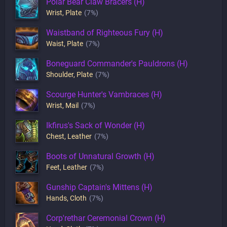
Polar Bear Claw Bracers (H)
Wrist
,
Plate
(7%)
Waistband of Righteous Fury (H)
Waist
,
Plate
(7%)
Boneguard Commander's Pauldrons (H)
Shoulder
,
Plate
(7%)
Scourge Hunter's Vambraces (H)
Wrist
,
Mail
(7%)
Ikfirus's Sack of Wonder (H)
Chest
,
Leather
(7%)
Boots of Unnatural Growth (H)
Feet
,
Leather
(7%)
Gunship Captain's Mittens (H)
Hands
,
Cloth
(7%)
Corp'rethar Ceremonial Crown (H)