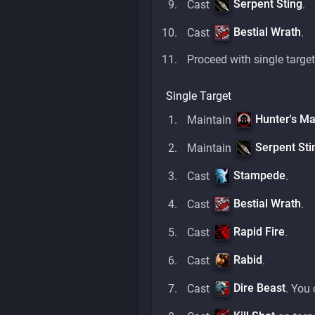
Serpent Sting
Cast
.
Bestial Wrath
Cast
.
Proceed with single target
Single Target
Hunter's Ma
Maintain
Serpent Sti
Maintain
Stampede
Cast
.
Bestial Wrath
Cast
.
Rapid Fire
Cast
.
Rabid
Cast
.
Dire Beast
Cast
. You 