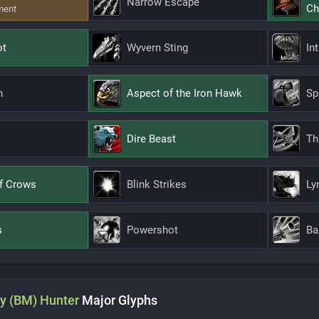
Narrow Escape
Ch
ment
ot
Wyvern Sting
In
n
Aspect of the Iron Hawk
Sp
Dire Beast
Th
f Crows
Blink Strikes
Ly
s
Powershot
Ba
y (BM)
Hunter
Major
Glyphs