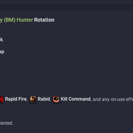
y (BM)
Hunter
Rotation
rk
.
ap
.
Rapid Fire
Rabid
Kill Command
,
,
, and any on-use eff
lented.