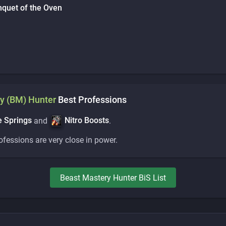
nquet of the Oven
y (BM)
Hunter
Best Professions
 Springs
Nitro Boosts
and
.
rofessions are very close in power.
Beast Mastery
Hunter
BiS List