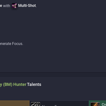
ve
Multi-Shot
with
.
enerate Focus.
y (BM)
Hunter
Talents
Cr