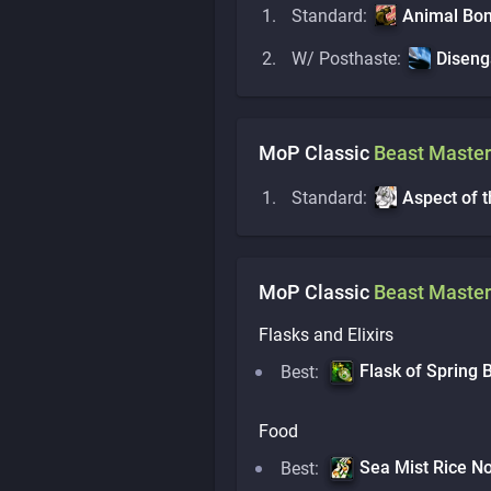
Standard:
Animal Bo
W/ Posthaste:
Disen
MoP Classic
Beast Master
Standard:
Aspect of 
MoP Classic
Beast Master
Flasks and Elixirs
Flask of Spring
Best:
Food
Sea Mist Rice N
Best: