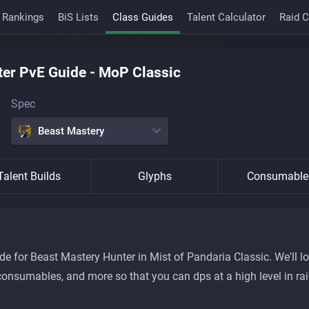
 Rankings
BiS Lists
Class Guides
Talent Calculator
Raid 
ter
PvE Guide
-
MoP Classic
Spec
Beast Mastery
Talent Builds
Glyphs
Consumable
 for Beast Mastery Hunter in Mist of Pandaria Classic. We'll lo
ty, consumables, and more so that you can dps at a high level in r