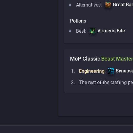
Great Ba
Alternatives:
Potions
Virmen's Bite
Best:
MoP Classic
Beast Master
Synapse
Engineering
:
The rest of the crafting p