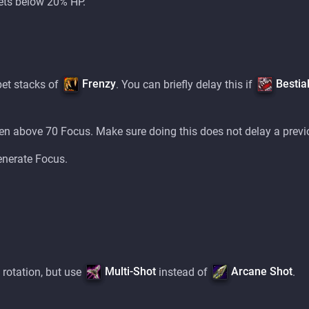
ets below 20% HP.
Frenzy
Bestia
pet stacks of
. You can briefly delay this if
n above 70 Focus. Make sure doing this does not delay a previ
enerate Focus.
Multi-Shot
Arcane Shot
 rotation, but use
instead of
.