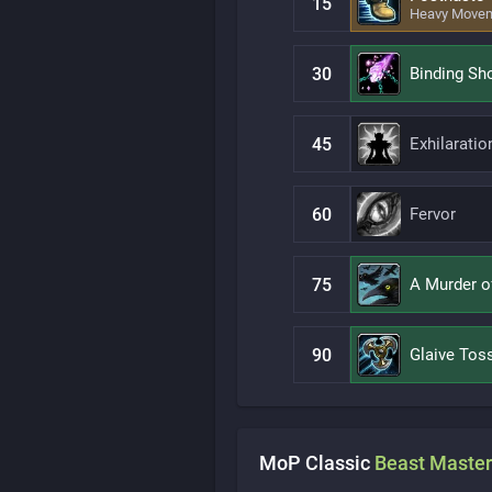
15
Heavy Move
30
Binding Sh
45
Exhilaratio
60
Fervor
75
A Murder o
90
Glaive Tos
MoP Classic
Beast Master