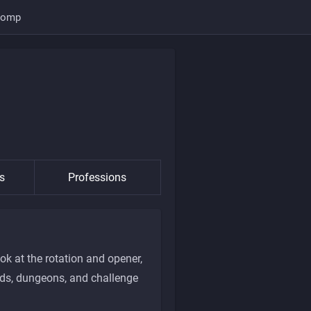
Comp
s
Professions
ok at the rotation and opener,
aids, dungeons, and challenge