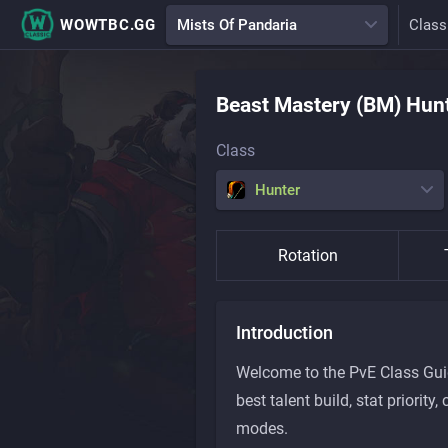
WOWTBC.GG
Mists Of Pandaria
Class
Beast Mastery (BM)
Hun
Class
Hunter
Rotation
Introduction
Welcome to the PvE Class Guide
best talent build, stat priori
modes.