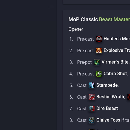
MoP Classic
Beast Master
Opener
Hunter's Ma
Pre-cast
Explosive Tr
Pre-cast
Virmen's Bite
Pre-pot
.
Cobra Shot
Pre-cast
.
Stampede
Cast
.
Bestial Wrath
Cast
,
Dire Beast
Cast
.
Glaive Toss
Cast
if ta