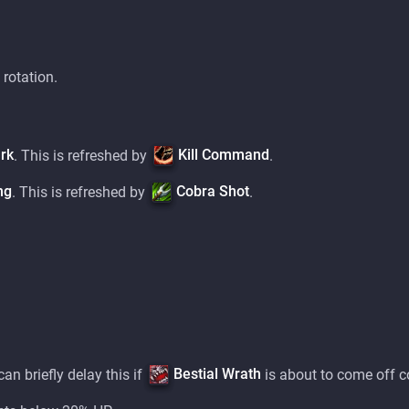
 rotation.
rk
Kill Command
. This is refreshed by
.
ng
Cobra Shot
. This is refreshed by
.
Bestial Wrath
can briefly delay this if
is about to come off 