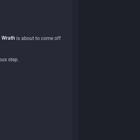
l Wrath
is about to come off
ous step.