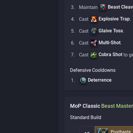
Beast Clea
Maintain
Explosive Trap
Cast
.
Glaive Toss
Cast
.
Multi-Shot
Cast
.
Cobra Shot
Cast
to g
Defensive Cooldowns
Deterrence
MoP Classic
Beast Master
Standard Build
Posthaste