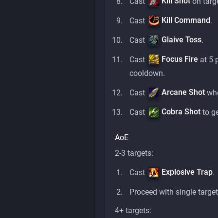
Kill Shot
Cast
on targ
Kill Command
Cast
.
Glaive Toss
Cast
.
Focus Fire
Cast
at 5 
cooldown.
Arcane Shot
Cast
whe
Cobra Shot
Cast
to g
AoE
2-3 targets:
Explosive Trap
Cast
.
Proceed with single target
4+ targets: