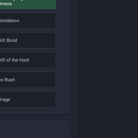
imera
timidation
irit Bond
rill of the Hunt
nx Rush
rrage