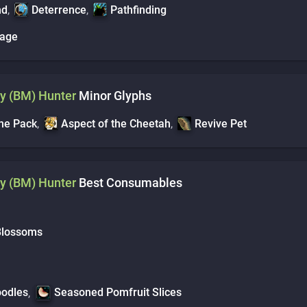
nd
,
Deterrence
,
Pathfinding
gage
y (BM)
Hunter
Minor Glyphs
the Pack
,
Aspect of the Cheetah
,
Revive Pet
y (BM)
Hunter
Best Consumables
 Blossoms
oodles
Seasoned Pomfruit Slices
,