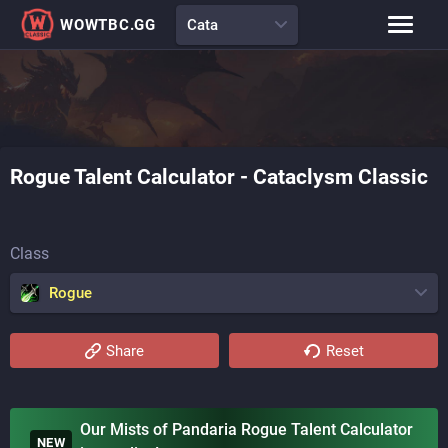
WOWTBC.GG
Cata
Class Rankings
BiS Lists
Class Guides
Talent Calculator
Rogue
Talent Calculator -
Cataclysm Classic
Raid Comp
Loot Tables
Class
Rogue
Share
Reset
Our Mists of Pandaria Rogue Talent Calculator
NEW