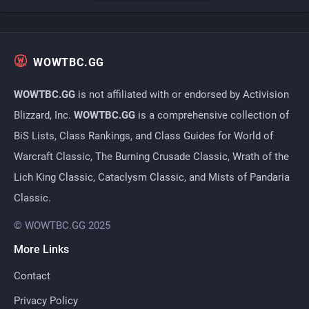
WOWTBC.GG
WOWTBC.GG
is not affiliated with or endorsed by Activision
Blizzard, Inc.
WOWTBC.GG
is a comprehensive collection of
BiS Lists, Class Rankings, and Class Guides for World of
Warcraft Classic, The Burning Crusade Classic, Wrath of the
Lich King Classic, Cataclysm Classic, and Mists of Pandaria
Classic.
© WOWTBC.GG 2025
More Links
Contact
Privacy Policy