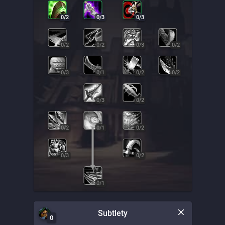
0
/
2
0
/
3
0
/
3
0
/
2
0
/
2
0
/
3
0
/
2
0
/
3
0
/
1
0
/
2
0
/
2
0
/
3
0
/
2
0
/
2
0
/
1
0
/
2
0
/
3
0
/
2
0
/
1
Subtlety
0