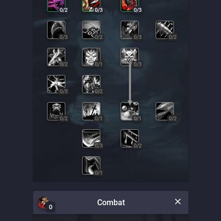
0
/
2
0
/
3
0
/
3
0
/
3
0
/
2
0
/
3
0
/
2
0
/
2
0
/
1
0
/
3
0
/
3
0
/
2
0
/
2
0
/
1
0
/
1
0
/
2
0
/
3
0
/
2
0
/
1
Combat
0