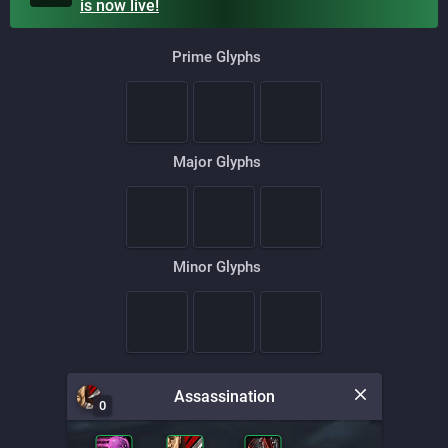
is
now live!
Prime Glyphs
Major Glyphs
Minor Glyphs
Assassination
0