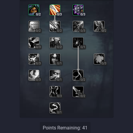
0
/
2
0
/
3
0
/
3
0
/
2
0
/
2
0
/
3
0
/
2
0
/
3
0
/
2
0
/
1
0
/
3
0
/
1
0
/
3
0
/
3
0
/
1
0
/
2
0
/
3
0
/
2
0
/
1
Points Remaining:
41