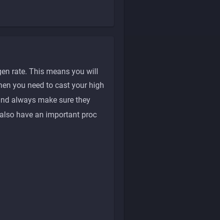
en rate. This means you will
hen you need to cast your high
nd always make sure they
also have an important proc