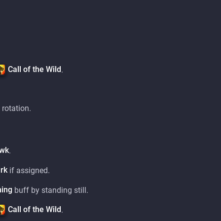
Call of the Wild
.
 rotation.
awk
.
rk
if assigned.
ning
buff by standing still.
Call of the Wild
.