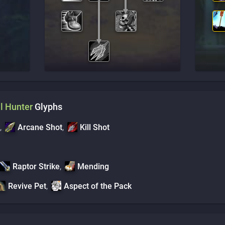
l
Hunter
Glyphs
,
Arcane Shot
,
Kill Shot
Raptor Strike
,
Mending
Revive Pet
,
Aspect of the Pack