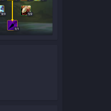
3
/
3
1
/
2
1
/
1