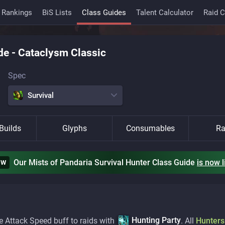
 Rankings
BiS Lists
Class Guides
Talent Calculator
Raid 
de
-
Cataclysm Classic
Spec
Survival
Builds
Glyphs
Consumables
Ra
Our Mists of Pandaria Survival Hunter Class Guide
is
now l
EW
Hunting Party
e Attack Speed buff to raids with
. All
Hunters