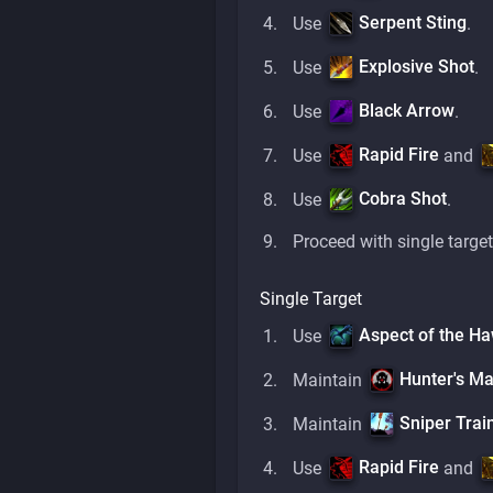
Serpent Sting
Use
.
Explosive Shot
Use
.
Black Arrow
Use
.
Rapid Fire
Use
and
Cobra Shot
Use
.
Proceed with single target
Single Target
Aspect of the H
Use
Hunter's Ma
Maintain
Sniper Trai
Maintain
Rapid Fire
Use
and