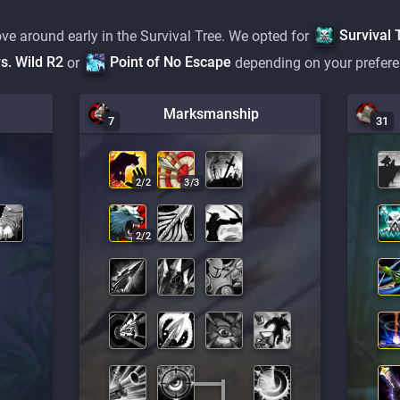
Survival 
ve around early in the Survival Tree. We opted for
s. Wild R2
Point of No Escape
or
depending on your prefere
Marksmanship
7
31
2
/
2
3
/
3
2
/
2