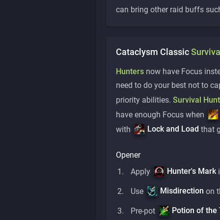
can bring other raid buffs suc
Cataclysm Classic
Surviva
Hunters
now have Focus instea
need to do your best not to c
priority abilities.
Survival Hun
have enough Focus when
Lock and Load
with
that 
Opener
Hunter's Mark
Apply
i
Misdirection
Use
on t
Potion of the 
Pre-pot