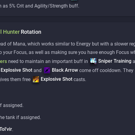
h as 5% Crit and Agility/Strength buff.
l
Hunter
Rotation
d of Mana, which works similar to Energy but with a slower reg
ap your Focus, as well as making sure you have enough Focus w
Sniper Training
ters
need to maintain an important buff in
a
Explosive Shot
Black Arrow
and
come off cooldown. They 
Explosive Shot
gives them free
casts.
f assigned.
he tank if assigned.
Tol'vir
.