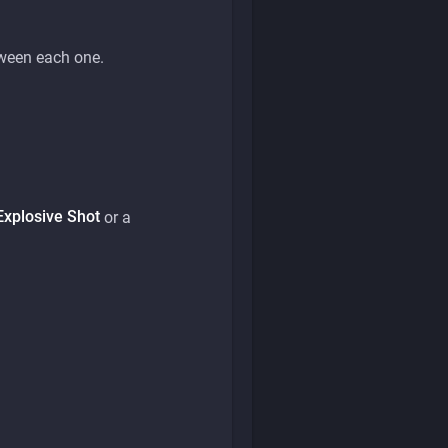
etween each one.
Explosive Shot
or a