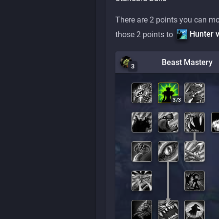
There are 2 points you can mo
Hunter v
those 2 points to
Beast Mastery
3
3
/
3