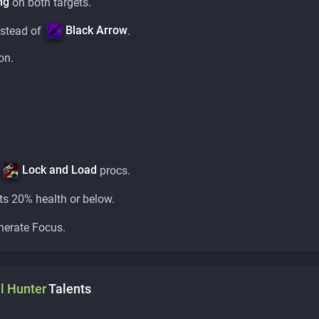
ng
on both targets.
Black Arrow
stead of
.
on.
Lock and Load
f
procs.
ts 20% health or below.
nerate Focus.
l
Hunter
Talents