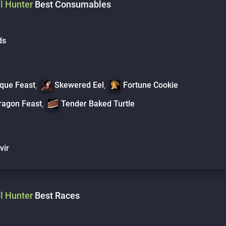
l
Hunter
Best Consumables
ds
que Feast
Skewered Eel
Fortune Cookie
,
,
ragon Feast
Tender Baked Turtle
,
vir
l
Hunter
Best Races