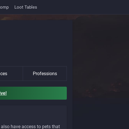
Comp
Loot Tables
ces
Professions
ive!
also have access to pets that