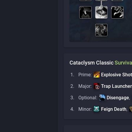
Cataclysm Classic
Surviva
Prime:
Explosive Shot
Major:
Trap Launcher
Optional:
Disengage
,
Minor:
Feign Death
,