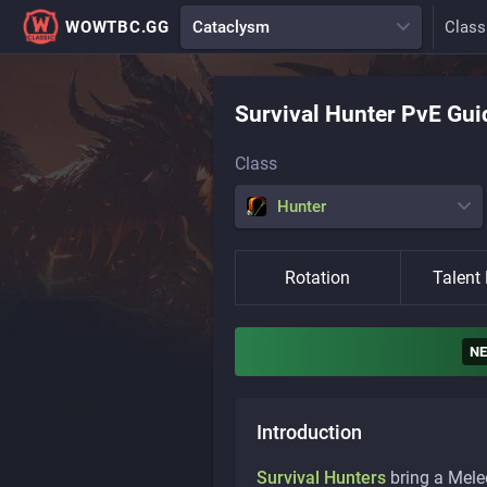
WOWTBC.GG
Cataclysm
Class
Survival
Hunter
PvE Gui
Class
Hunter
Rotation
Talent 
N
Introduction
Survival Hunters
bring a Mele