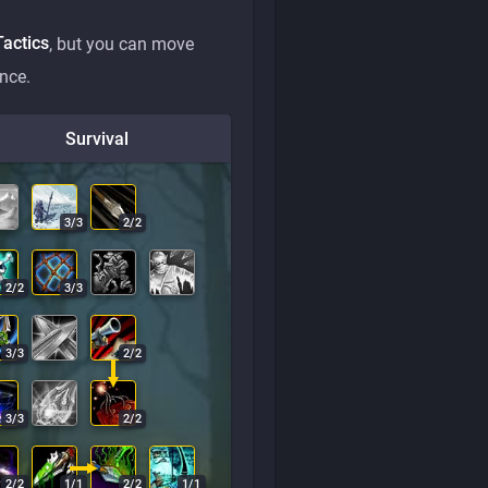
Tactics
, but you can move
nce.
Survival
3
/
3
2
/
2
2
/
2
3
/
3
3
/
3
2
/
2
3
/
3
2
/
2
2
/
2
1
/
1
2
/
2
1
/
1