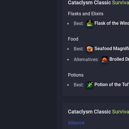
Cataclysm Classic
Surviva
Flasks and Elixirs
Flask of the Win
Best:
Food
Seafood Magnifi
Best:
Broiled D
Alternatives:
Potions
Potion of the Tol'
Best:
Cataclysm Classic
Surviva
Alliance