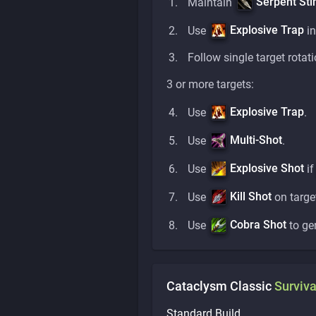
Serpent Sti
Maintain
Explosive Trap
Use
in
Follow single target rotati
3 or more targets:
Explosive Trap
Use
.
Multi-Shot
Use
.
Explosive Shot
Use
i
Kill Shot
Use
on targe
Cobra Shot
Use
to ge
Cataclysm Classic
Surviva
Standard Build