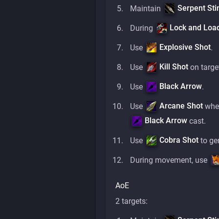
Serpent Sti
Maintain
Lock and Loa
During
Explosive Shot
Use
.
Kill Shot
Use
on targe
Black Arrow
Use
.
Arcane Shot
Use
when
Black Arrow
cast.
Cobra Shot
Use
to ge
During movement, use
AoE
2 targets: