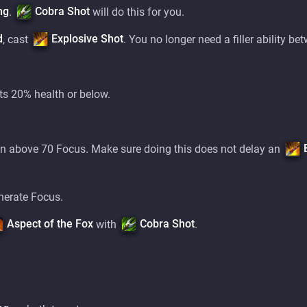
ng
Cobra Shot
.
will do this for you.
d
Explosive Shot
, cast
. You no longer need a filler ability b
ts 20% health or below.
 above 70 Focus. Make sure doing this does not delay an
nerate Focus.
Aspect of the Fox
Cobra Shot
with
.