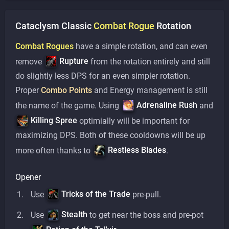
Cataclysm Classic
Combat
Rogue
Rotation
Combat Rogues
have a simple rotation, and can even
Rupture
remove
from the rotation entirely and still
do slightly less DPS for an even simpler rotation.
Proper
Combo Points
and Energy management is still
Adrenaline Rush
the name of the game. Using
and
Killing Spree
optimially will be important for
maximizing DPS. Both of these cooldowns will be up
Restless Blades
more often thanks to
.
Opener
Tricks of the Trade
Use
pre-pull.
Stealth
Use
to get near the boss and pre-pot