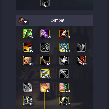
Combat
31
2
/
2
3
/
3
3
/
3
2
/
2
3
/
3
3
/
3
1
/
1
2
/
2
3
/
3
1
/
1
2
/
2
3
/
3
2
/
2