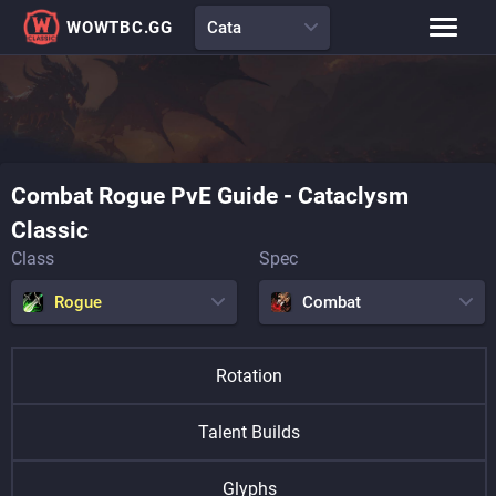
WOWTBC.GG
Cata
Class Rankings
BiS Lists
Class Guides
Talent Calculator
Combat
Rogue
PvE Guide
-
Cataclysm
Raid Comp
Loot Tables
Classic
Class
Spec
Rogue
Combat
Rotation
Talent Builds
Glyphs