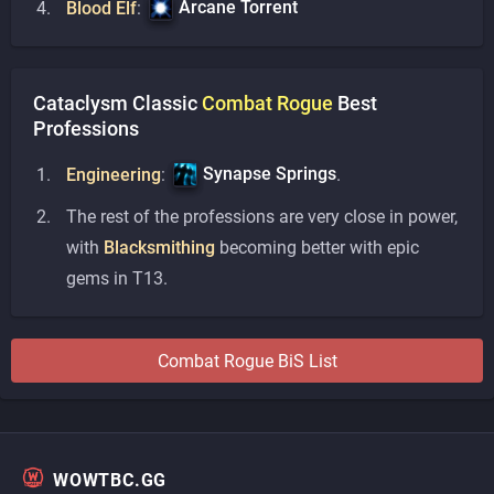
Arcane Torrent
Blood Elf
:
Cataclysm Classic
Combat
Rogue
Best
Professions
Synapse Springs
Engineering
:
.
The rest of the professions are very close in power,
with
Blacksmithing
becoming better with epic
gems in T13.
Combat
Rogue
BiS List
WOWTBC.GG