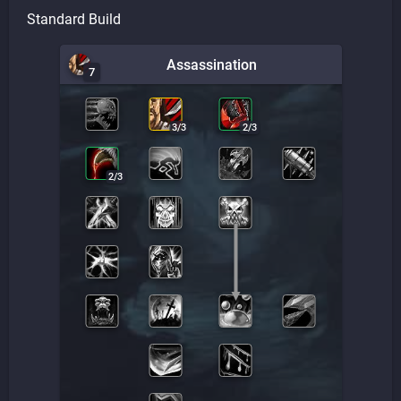
Standard Build
Assassination
7
3
/
3
2
/
3
2
/
3