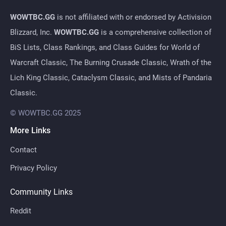
WOWTBC.GG
is not affiliated with or endorsed by Activision
Blizzard, Inc.
WOWTBC.GG
is a comprehensive collection of
BiS Lists, Class Rankings, and Class Guides for World of
Warcraft Classic, The Burning Crusade Classic, Wrath of the
Lich King Classic, Cataclysm Classic, and Mists of Pandaria
Classic.
© WOWTBC.GG 2025
More Links
Contact
Privacy Policy
Community Links
Reddit