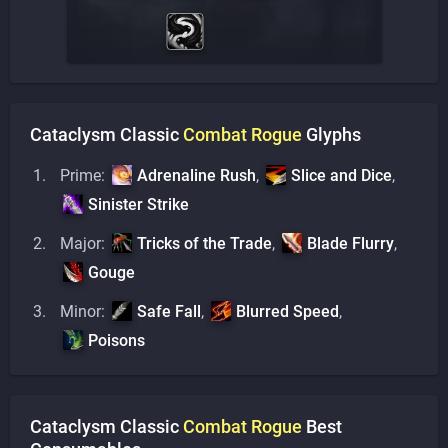
Cataclysm Classic
Combat
Rogue
Glyphs
Prime:
Adrenaline Rush
,
Slice and Dice
,
Sinister Strike
Major:
Tricks of the Trade
,
Blade Flurry
,
Gouge
Minor:
Safe Fall
,
Blurred Speed
,
Poisons
Cataclysm Classic
Combat
Rogue
Best