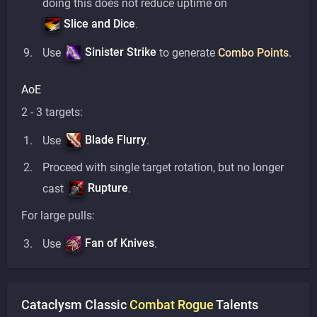
doing this does not reduce uptime on
Slice and Dice
.
Sinister Strike
Use
to generate
Combo Points
.
AoE
2 - 3 targets:
Blade Flurry
Use
.
Proceed with single target rotation, but no longer
Rupture
cast
.
For large pulls:
Fan of Knives
Use
.
Cataclysm Classic
Combat
Rogue
Talents