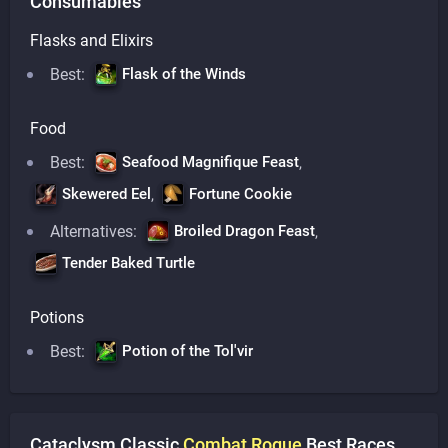
Consumables
Flasks and Elixirs
Best:
Flask of the Winds
Food
Best:
Seafood Magnifique Feast
,
Skewered Eel
Fortune Cookie
,
Alternatives:
Broiled Dragon Feast
,
Tender Baked Turtle
Potions
Best:
Potion of the Tol'vir
Cataclysm Classic
Combat
Rogue
Best Races