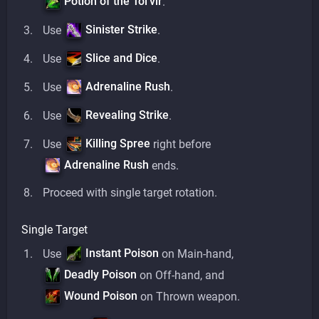
Potion of the Tol'vir
.
Sinister Strike
Use
.
Slice and Dice
Use
.
Adrenaline Rush
Use
.
Revealing Strike
Use
.
Killing Spree
Use
right before
Adrenaline Rush
ends.
Proceed with single target rotation.
Single Target
Instant Poison
Use
on Main-hand,
Deadly Poison
on Off-hand, and
Wound Poison
on Thrown weapon.