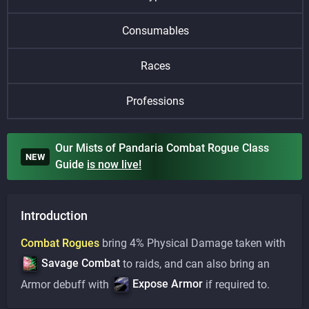
Consumables
Races
Professions
Our Mists of Pandaria Combat Rogue Class
NEW
Guide
is
now live!
Introduction
Combat Rogues
bring 4% Physical Damage taken with
Savage Combat
to raids, and can also bring an
Expose Armor
Armor debuff with
if required to.