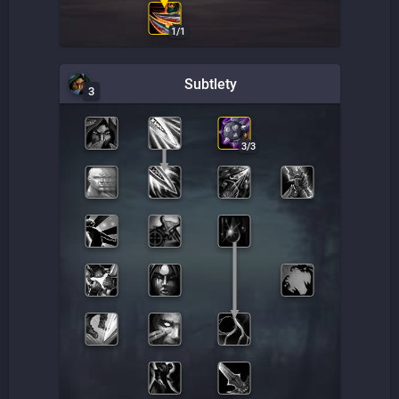
1
/
1
Subtlety
3
3
/
3