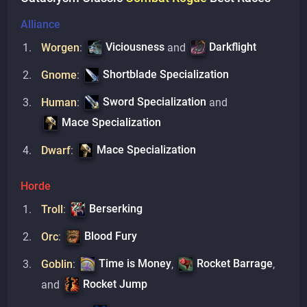
Alliance
Viciousness
Darkflight
Worgen
:
and
Shortblade Specialization
Gnome
:
Sword Specialization
Human
:
and
Mace Specialization
Mace Specialization
Dwarf
:
Horde
Berserking
Troll
:
Blood Fury
Orc
:
Time is Money
Rocket Barrage
Goblin
:
,
,
Rocket Jump
and