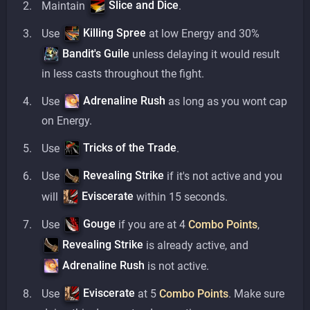
Slice and Dice
Maintain
.
Killing Spree
Use
at low Energy and 30%
Bandit's Guile
unless delaying it would result
in less casts throughout the fight.
Adrenaline Rush
Use
as long as you wont cap
on Energy.
Tricks of the Trade
Use
.
Revealing Strike
Use
if it's not active and you
Eviscerate
will
within 15 seconds.
Gouge
Use
if you are at 4
Combo Points
,
Revealing Strike
is already active, and
Adrenaline Rush
is not active.
Eviscerate
Use
at 5
Combo Points
. Make sure