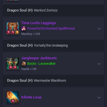
Dragon Soul (H)
Warlord Zon'ozz
Time Lord's Leggings
Powerful Enchanted Spellthread
Mastery > Crit
Dragon Soul (H)
Yor'sahj the Unsleeping
Janglespur Jackboots
Boots - Lavawalker
Haste > Hit
Dragon Soul (H)
Warmaster Blackhorn
Infinite Loop