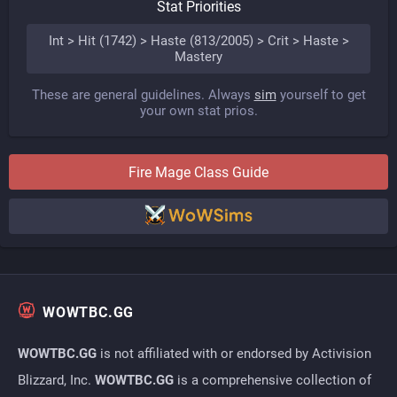
Stat Priorities
Int > Hit (1742) > Haste (813/2005) > Crit > Haste >
Mastery
These are general guidelines. Always
sim
yourself to get
your own stat prios.
Fire
Mage
Class Guide
WOWTBC.GG
WOWTBC.GG
is not affiliated with or endorsed by Activision
Blizzard, Inc.
WOWTBC.GG
is a comprehensive collection of