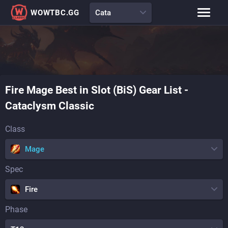
WOWTBC.GG
Cata
Class Rankings
BiS Lists
Class Guides
Talent Calculator
Fire
Mage
Best in Slot (BiS) Gear List
-
Raid Comp
Loot Tables
Cataclysm Classic
Class
Mage
Spec
Fire
Phase