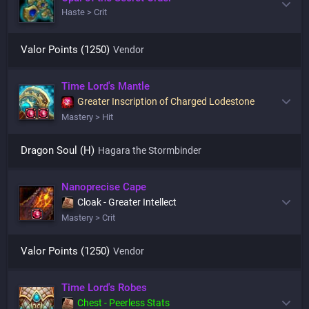
Haste > Crit
Valor Points (1250)
Vendor
Time Lord's Mantle
Greater Inscription of Charged Lodestone
Mastery > Hit
Dragon Soul (H)
Hagara the Stormbinder
Nanoprecise Cape
Cloak - Greater Intellect
Mastery > Crit
Valor Points (1250)
Vendor
Time Lord's Robes
Chest - Peerless Stats