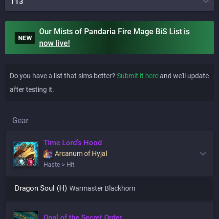
T13
Our Mists of Pandaria Fire Mage BiS List
is
NEW
now live!
Do you have a list that sims better?
Submit it here
and we'll update
after testing it.
Gear
Time Lord's Hood
Arcanum of Hyjal
Haste > Hit
Dragon Soul (H)
Warmaster Blackhorn
Opal of the Secret Order