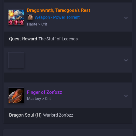
Dragonwrath, Tarecgosa's Rest
Weapon - Power Torrent
Haste > Crit
Quest Reward
The Stuff of Legends
Finger of Zon'ozz
Mastery > Crit
Dragon Soul (H)
Warlord Zon'ozz