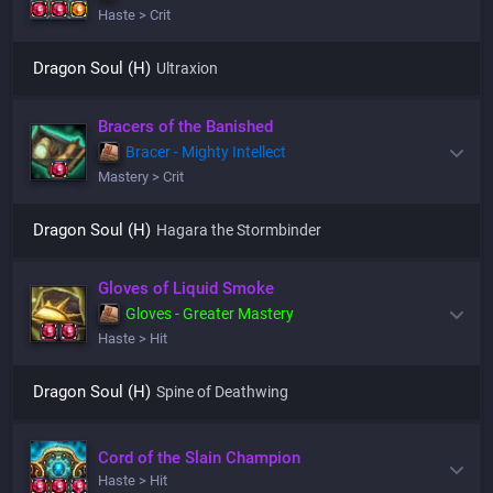
Haste > Crit
Dragon Soul (H)
Ultraxion
Bracers of the Banished
Bracer - Mighty Intellect
Mastery > Crit
Dragon Soul (H)
Hagara the Stormbinder
Gloves of Liquid Smoke
Gloves - Greater Mastery
Haste > Hit
Dragon Soul (H)
Spine of Deathwing
Cord of the Slain Champion
Haste > Hit