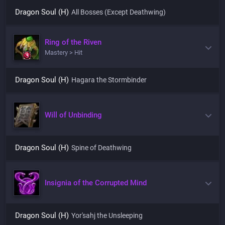
Dragon Soul (H)
All Bosses (Except Deathwing)
Ring of the Riven
Mastery > Hit
Dragon Soul (H)
Hagara the Stormbinder
Will of Unbinding
Dragon Soul (H)
Spine of Deathwing
Insignia of the Corrupted Mind
Dragon Soul (H)
Yor'sahj the Unsleeping