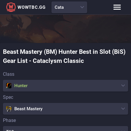
WOWTBC.GG
Cata
Class Rankings
BiS Lists
Class Guides
Talent Calculator
Beast Mastery (BM)
Hunter
Best in Slot (BiS)
Raid Comp
Loot Tables
Gear List
-
Cataclysm Classic
Class
Hunter
Spec
Beast Mastery
Phase