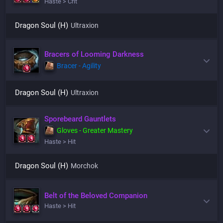
Haste > Crit
Dragon Soul (H)
Ultraxion
Bracers of Looming Darkness
Bracer - Agility
Dragon Soul (H)
Ultraxion
Sporebeard Gauntlets
Gloves - Greater Mastery
Haste > Hit
Dragon Soul (H)
Morchok
Belt of the Beloved Companion
Haste > Hit