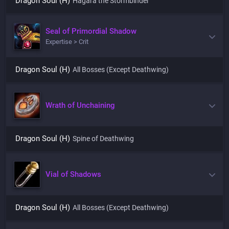
Dragon Soul (H)
Hagara the Stormbinder
Seal of Primordial Shadow
Expertise > Crit
Dragon Soul (H)
All Bosses (Except Deathwing)
Wrath of Unchaining
Dragon Soul (H)
Spine of Deathwing
Vial of Shadows
Dragon Soul (H)
All Bosses (Except Deathwing)