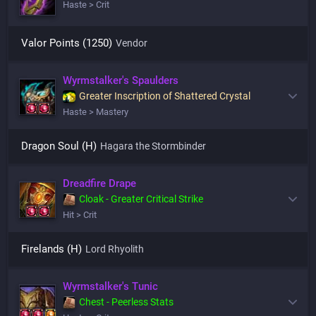
Haste > Crit
Valor Points (1250)
Vendor
Wyrmstalker's Spaulders
Greater Inscription of Shattered Crystal
Haste > Mastery
Dragon Soul (H)
Hagara the Stormbinder
Dreadfire Drape
Cloak - Greater Critical Strike
Hit > Crit
Firelands (H)
Lord Rhyolith
Wyrmstalker's Tunic
Chest - Peerless Stats