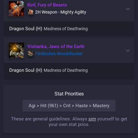
Kiril, Fury of Beasts
2H Weapon - Mighty Agility
Dragon Soul (H)
Madness of Deathwing
Vishanka, Jaws of the Earth
Flintlocke's Woodchucker
Dragon Soul (H)
Madness of Deathwing
Stat Priorities
Agi > Hit (961) > Crit > Haste > Mastery
These are general guidelines. Always
sim
yourself to get
your own stat prios.