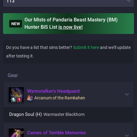
T13
Our Mists of Pandaria Beast Mastery (BM)
NEW
Hunter BiS List
is
now live!
Do you have a list that sims better?
Submit it here
and we'll update
after testing it.
Gear
Wyrmstalker's Headguard
Arcanum of the Ramkahen
Dragon Soul (H)
Warmaster Blackhorn
Cameo of Terrible Memories