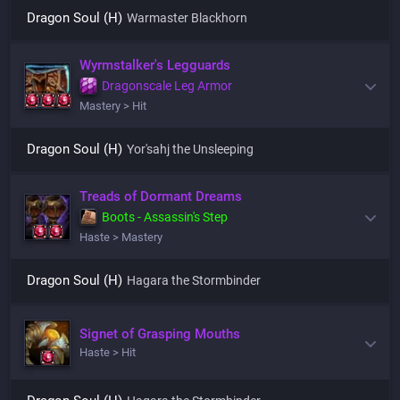
Dragon Soul (H)
Warmaster Blackhorn
Wyrmstalker's Legguards
Dragonscale Leg Armor
Mastery > Hit
Dragon Soul (H)
Yor'sahj the Unsleeping
Treads of Dormant Dreams
Boots - Assassin's Step
Haste > Mastery
Dragon Soul (H)
Hagara the Stormbinder
Signet of Grasping Mouths
Haste > Hit