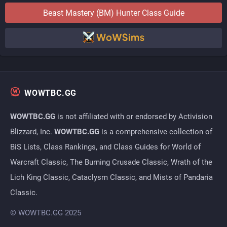
Beast Mastery (BM)
Hunter
Class Guide
WOWTBC.GG
WOWTBC.GG
is not affiliated with or endorsed by Activision
Blizzard, Inc.
WOWTBC.GG
is a comprehensive collection of
BiS Lists, Class Rankings, and Class Guides for World of
Warcraft Classic, The Burning Crusade Classic, Wrath of the
Lich King Classic, Cataclysm Classic, and Mists of Pandaria
Classic.
© WOWTBC.GG 2025